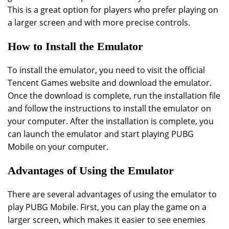
This is a great option for players who prefer playing on
a larger screen and with more precise controls.
How to Install the Emulator
To install the emulator, you need to visit the official
Tencent Games website and download the emulator.
Once the download is complete, run the installation file
and follow the instructions to install the emulator on
your computer. After the installation is complete, you
can launch the emulator and start playing PUBG
Mobile on your computer.
Advantages of Using the Emulator
There are several advantages of using the emulator to
play PUBG Mobile. First, you can play the game on a
larger screen, which makes it easier to see enemies