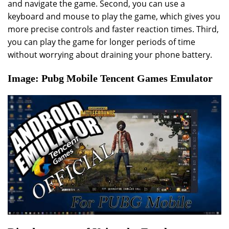
and navigate the game. Second, you can use a
keyboard and mouse to play the game, which gives you
more precise controls and faster reaction times. Third,
you can play the game for longer periods of time
without worrying about draining your phone battery.
Image: Pubg Mobile Tencent Games Emulator