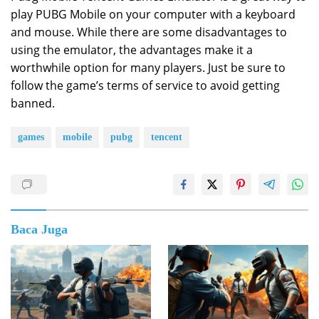
play PUBG Mobile on your computer with a keyboard
and mouse. While there are some disadvantages to
using the emulator, the advantages make it a
worthwhile option for many players. Just be sure to
follow the game’s terms of service to avoid getting
banned.
games
mobile
pubg
tencent
Baca Juga