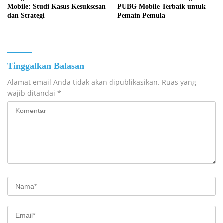
Mobile: Studi Kasus Kesuksesan
PUBG Mobile Terbaik untuk
dan Strategi
Pemain Pemula
Tinggalkan Balasan
Alamat email Anda tidak akan dipublikasikan.
Ruas yang
wajib ditandai
*