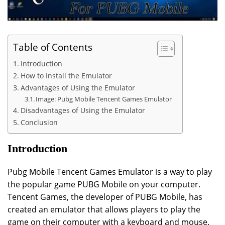
Table of Contents
Introduction
How to Install the Emulator
Advantages of Using the Emulator
Image: Pubg Mobile Tencent Games Emulator
Disadvantages of Using the Emulator
Conclusion
Introduction
Pubg Mobile Tencent Games Emulator is a way to play
the popular game PUBG Mobile on your computer.
Tencent Games, the developer of PUBG Mobile, has
created an emulator that allows players to play the
game on their computer with a keyboard and mouse.