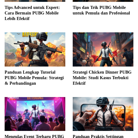
Tips Advanced untuk Expert:
Tips dan Trik PUBG Mobile
Cara Bermain PUBG Mobile
untuk Pemula dan Profesional
Lebih Efektif
Panduan Lengkap Tutorial
Strategi Chicken Dinner PUBG
PUBG Mobile Pemula: Strategi
Mobile: Studi Kasus Terbukti
& Perbandingan
Efektif
Mengulas Event Terbaru PUBG
Panduan Praktis Settingan