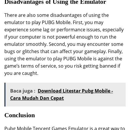
Disadvantages of Using the Emulator
There are also some disadvantages of using the
emulator to play PUBG Mobile. First, you may
experience some lag or performance issues, especially
if your computer is not powerful enough to run the
emulator smoothly. Second, you may encounter some
bugs or glitches that can affect your gameplay. Finally,
using the emulator to play PUBG Mobile is against the
game’s terms of service, so you risk getting banned if
you are caught.
Baca juga :
Download Litestar Pubg Mobile -
Cara Mudah Dan Cepat
Conclusion
Pubg Mobile Tencent Games Emulator is a great way to