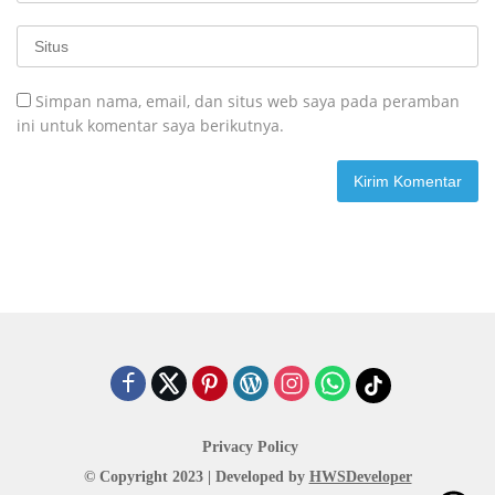
Simpan nama, email, dan situs web saya pada peramban
ini untuk komentar saya berikutnya.
Privacy Policy
© Copyright 2023 | Developed by
HWSDeveloper