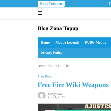
Langsung
Post Terbaru
T
ke
konten
Blog Zona Topup
Tips
dan
Home
Mobile Legends
PUBG Mobile
Trik
bermain
Privacy Policy
game
online
Beranda
Free Fire
Free Fire
Free Fire Wiki Weapons
Gadgetlow
Juli 21, 2023