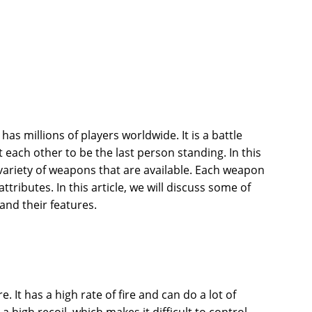
has millions of players worldwide. It is a battle
 each other to be the last person standing. In this
ariety of weapons that are available. Each weapon
tributes. In this article, we will discuss some of
and their features.
re. It has a high rate of fire and can do a lot of