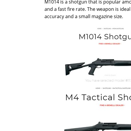
M1014 is a shotgun that is popular amo
and a fast fire rate. The weapon is idea
accuracy and a small magazine size.