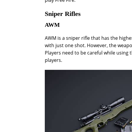
play Free Fire.
Sniper Rifles
AWM
AWM is a sniper rifle that has the high
with just one shot. However, the weapon
Players need to be careful while using t
players.