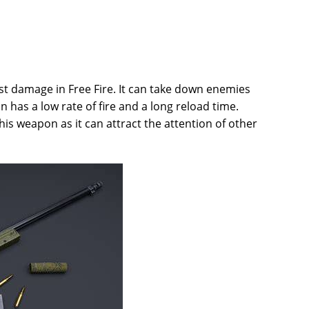
est damage in Free Fire. It can take down enemies
 has a low rate of fire and a long reload time.
his weapon as it can attract the attention of other