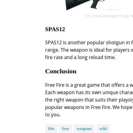
SPAS12
SPAS12 is another popular shotgun in F
range. The weapon is ideal for players 
fire rate and a long reload time.
Conclusion
Free Fire is a great game that offers a
Each weapon has its own unique charact
the right weapon that suits their playst
popular weapons in Free Fire. We hope t
to you.
fire
free
weapons
wiki