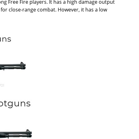
ng Free Fire players. It has a high damage output
l for close-range combat. However, it has a low