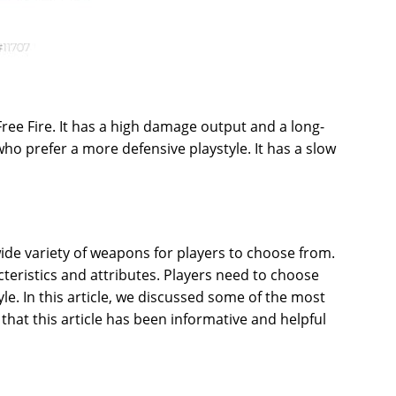
ree Fire. It has a high damage output and a long-
who prefer a more defensive playstyle. It has a slow
 wide variety of weapons for players to choose from.
eristics and attributes. Players need to choose
yle. In this article, we discussed some of the most
hat this article has been informative and helpful