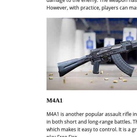
damage to the enemy. The weapon has a h
However, with practice, players can mas
M4A1
M4A1 is another popular assault rifle in
in both short and long-range battles. 
which makes it easy to control. It is a 