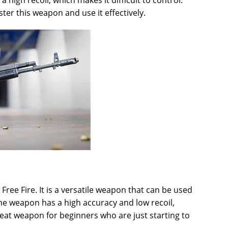
igh recoil, which makes it difficult to control.
ter this weapon and use it effectively.
 Free Fire. It is a versatile weapon that can be used
The weapon has a high accuracy and low recoil,
great weapon for beginners who are just starting to