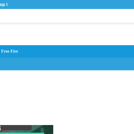
op Up Murah di Zona Topup
Free Fire