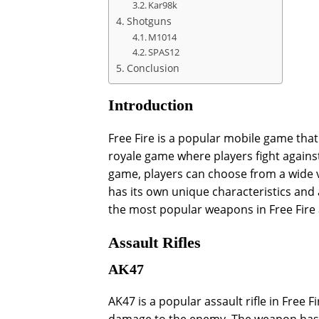
Kar98k
Shotguns
M1014
SPAS12
Conclusion
Introduction
Free Fire is a popular mobile game that 
royale game where players fight against
game, players can choose from a wide v
has its own unique characteristics and at
the most popular weapons in Free Fire 
Assault Rifles
AK47
AK47 is a popular assault rifle in Free Fi