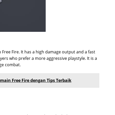
n Free Fire. It has a high damage output and a fast
yers who prefer a more aggressive playstyle. It is a
ge combat.
main Free Fire dengan Tips Terbaik