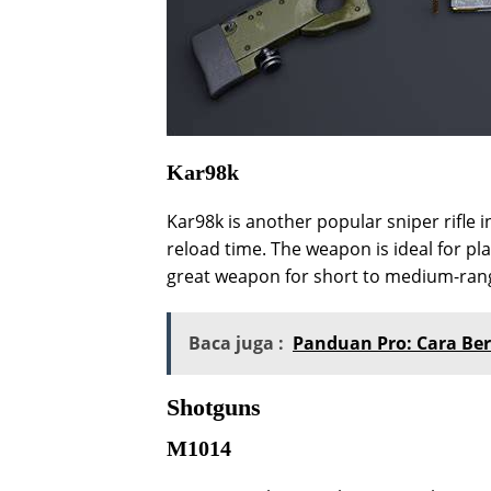
Kar98k
Kar98k is another popular sniper rifle i
reload time. The weapon is ideal for pla
great weapon for short to medium-ran
Baca juga :
Panduan Pro: Cara Ber
Shotguns
M1014