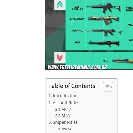
Table of Contents
Introduction
Assault Rifles
AK47
M4A1
Sniper Rifles
AWM