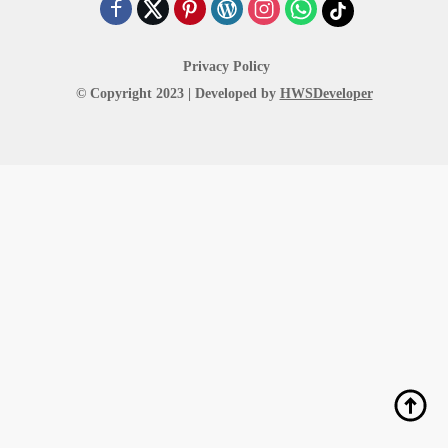
Privacy Policy
© Copyright 2023 | Developed by
HWSDeveloper