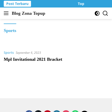
Langsung
Post Terbaru
Top Up Murah di Z
ke
Blog Zona Topup
konten
Tips
dan
Trik
Sports
bermain
game
online
Sports
September 6, 2023
Mpl Invitational 2021 Bracket